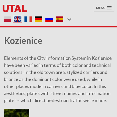
MENU
Kozienice
Elements of the City Information System in Kozienice
have been varied in terms of both color and technical
solutions. In the old town area, stylized carriers and
bronze as the dominant color were used, while in
other places modern carriers and blue color. In this
aesthetics, plates with street names and information
plates – which direct pedestrian traffic were made.