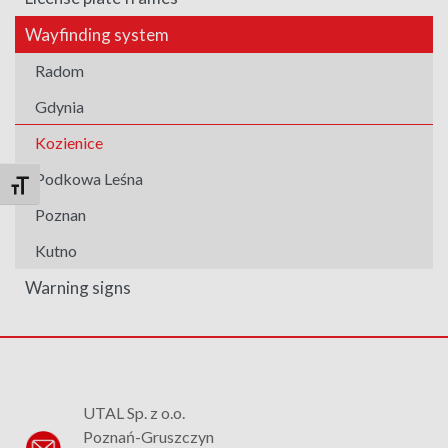
Wayfinding system
Radom
Gdynia
Kozienice
Podkowa Leśna
Toggle Font size
Poznan
Kutno
Warning signs
UTAL Sp. z o.o.
Poznań-Gruszczyn