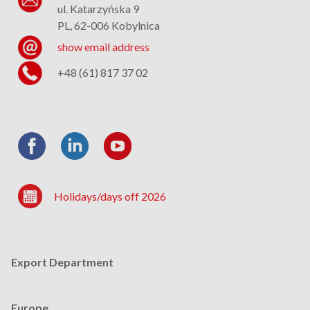
ul. Katarzyńska 9
PL, 62-006 Kobylnica
show email address
+48 (61) 817 37 02
Holidays/days off 2026
Export Department
Europe