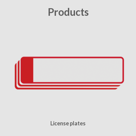
Products
License plates