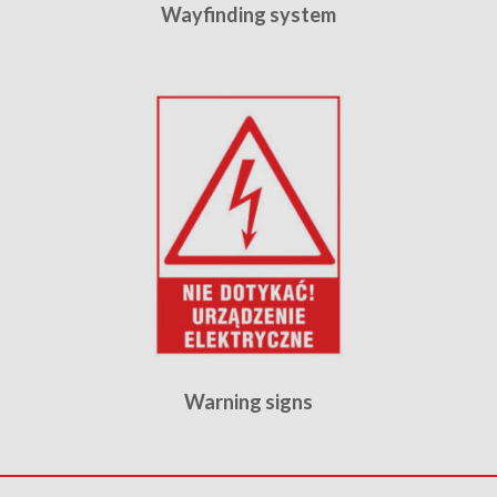
Wayfinding system
Warning signs