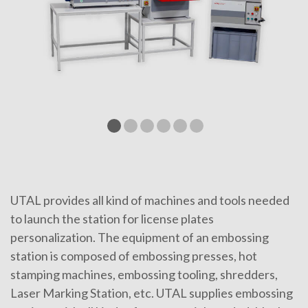
UTAL provides all kind of machines and tools needed
to launch the station for license plates
personalization. The equipment of an embossing
station is composed of embossing presses, hot
stamping machines, embossing tooling, shredders,
Laser Marking Station, etc. UTAL supplies embossing