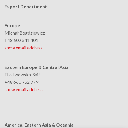
Export Department
Europe
Michał Bogdziewicz
+48 602 541 401
show email address
Eastern Europe & Central Asia
Ella Lwowska-Saif
+48 660 752 779
show email address
America, Eastern Asia & Oceania