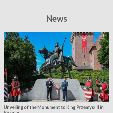
News
Unveiling of the Monument to King Przemysł II in
Poznań