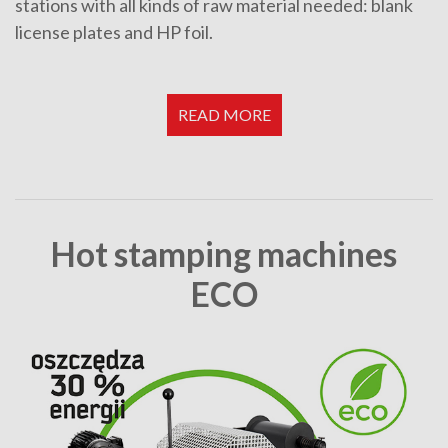
stations with all kinds of raw material needed: blank
license plates and HP foil.
READ MORE
Hot stamping machines
ECO