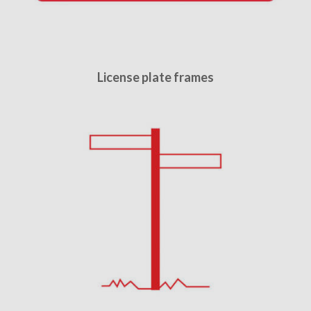
License plate frames