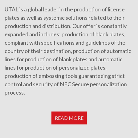
UTAL is a global leader in the production of license
plates as well as systemic solutions related to their
production and distribution. Our offer is constantly
expanded and includes: production of blank plates,
compliant with specifications and guidelines of the
country of their destination, production of automatic
lines for production of blank plates and automatic
lines for production of personalized plates,
production of embossing tools guaranteeing strict
control and security of NFC Secure personalization
process.
READ MORE