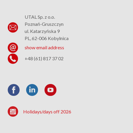
UTAL Sp. z o.o.
Poznań-Gruszczyn
ul. Katarzyńska 9
PL, 62-006 Kobylnica
show email address
+48 (61) 817 37 02
Holidays/days off 2026