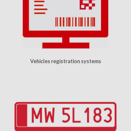
Vehicles registration systems