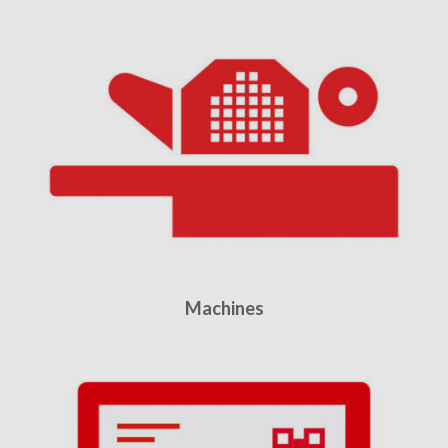
Machines