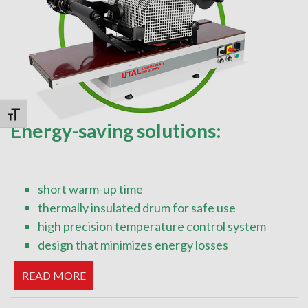
Toggle Font size
Energy-saving solutions:
short warm-up time
thermally insulated drum for safe use
high precision temperature control system
design that minimizes energy losses
READ MORE