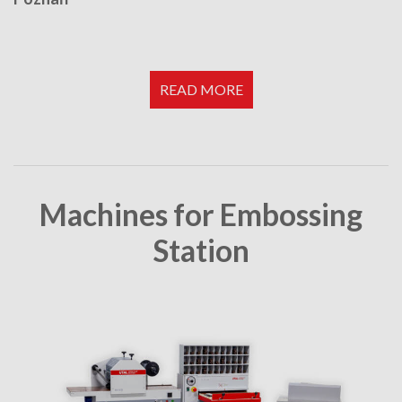
READ MORE
Machines for Embossing
Station