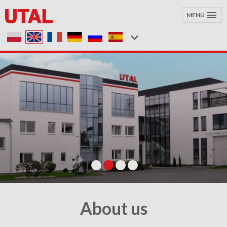
MENU
About us