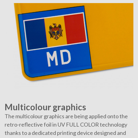
Multicolour graphics
The multicolour graphics are being applied onto the
retro-reflective foil in UV FULL COLOR technology
thanks to a dedicated printing device designed and