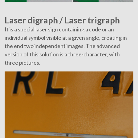
Laser digraph / Laser trigraph
It is a special laser sign containing a code or an
individual symbol visible at a given angle, creating in
the end two independent images. The advanced
version of this solution is a three-character, with
three pictures.