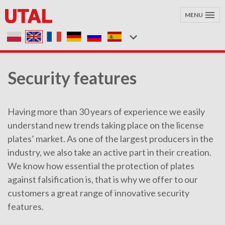
MENU
Security features
Having more than 30 years of experience we easily
understand new trends taking place on the license
plates’ market. As one of the largest producers in the
industry, we also take an active part in their creation.
We know how essential the protection of plates
against falsification is, that is why we offer to our
customers a great range of innovative security
features.