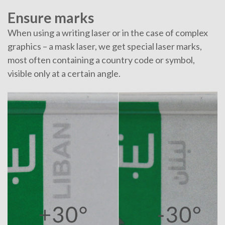
Ensure marks
When using a writing laser or in the case of complex
graphics – a mask laser, we get special laser marks,
most often containing a country code or symbol,
visible only at a certain angle.