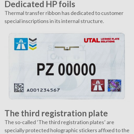
Dedicated HP foils
Thermal transfer ribbon has dedicated to customer
special inscriptions in its internal structure.
The third registration plate
The so-called ‘The third registration plates’ are
specially protected holographic stickers affixed to the