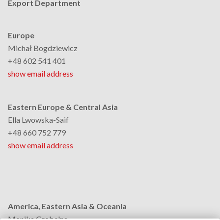
Export Department
Europe
Michał Bogdziewicz
+48 602 541 401
show email address
Eastern Europe & Central Asia
Ella Lwowska-Saif
+48 660 752 779
show email address
America, Eastern Asia & Oceania
Monika Grobelna