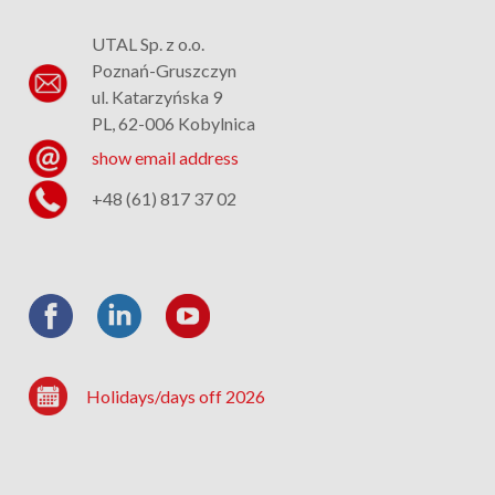
UTAL Sp. z o.o.
Poznań-Gruszczyn
ul. Katarzyńska 9
PL, 62-006 Kobylnica
show email address
+48 (61) 817 37 02
Holidays/days off 2026