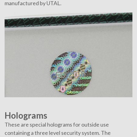
manufactured by UTAL.
Holograms
These are special holograms for outside use
containing a three level security system. The