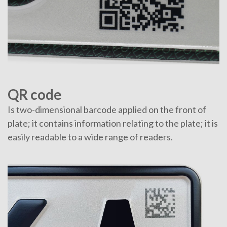
QR code
Is two-dimensional barcode applied on the front of
plate; it contains information relating to the plate; it is
easily readable to a wide range of readers.