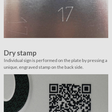
Dry stamp
Individual sign is performed on the plate by pressing a
unique, engraved stamp on the back side.