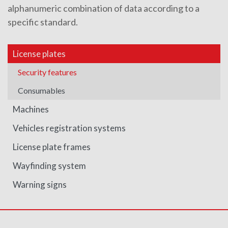
alphanumeric combination of data according to a
specific standard.
License plates
Security features
Consumables
Machines
Vehicles registration systems
License plate frames
Wayfinding system
Warning signs