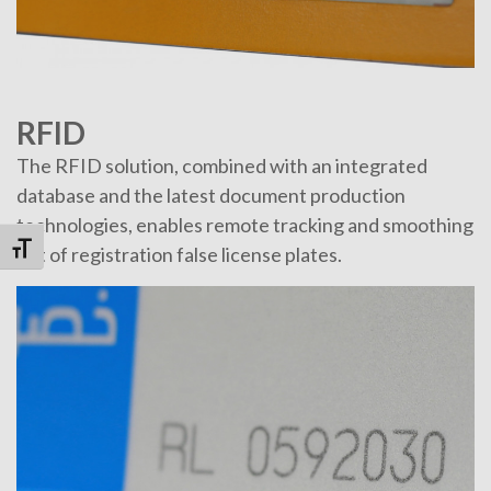
RFID
The RFID solution, combined with an integrated
database and the latest document production
technologies, enables remote tracking and smoothing
Toggle Font size
out of registration false license plates.