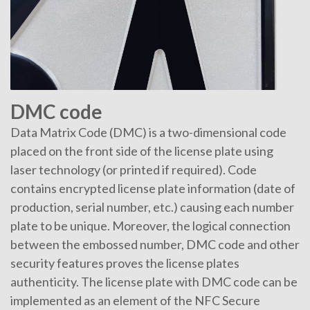
DMC code
Data Matrix Code (DMC) is a two-dimensional code
placed on the front side of the license plate using
laser technology (or printed if required). Code
contains encrypted license plate information (date of
production, serial number, etc.) causing each number
plate to be unique. Moreover, the logical connection
between the embossed number, DMC code and other
security features proves the license plates
authenticity. The license plate with DMC code can be
implemented as an element of the NFC Secure