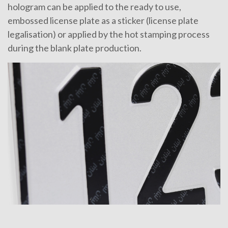
hologram can be applied to the ready to use,
embossed license plate as a sticker (license plate
legalisation) or applied by the hot stamping process
during the blank plate production.