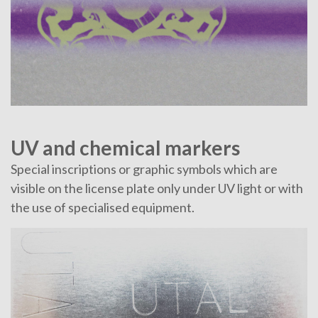
UV and chemical markers
Special inscriptions or graphic symbols which are
visible on the license plate only under UV light or with
the use of specialised equipment.