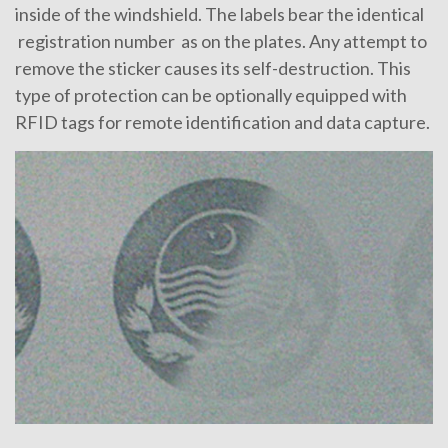
inside of the windshield. The labels bear the identical
registration number as on the plates. Any attempt to
remove the sticker causes its self-destruction. This
type of protection can be optionally equipped with
RFID tags for remote identification and data capture.