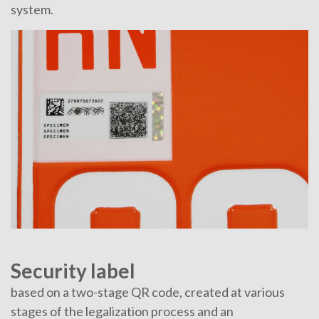
system.
Security label
based on a two-stage QR code, created at various
stages of the legalization process and an