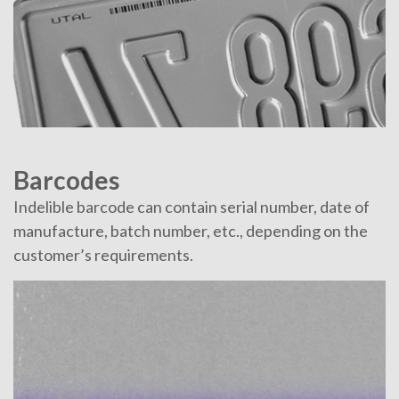
Barcodes
Indelible barcode can contain serial number, date of
manufacture, batch number, etc., depending on the
customer’s requirements.