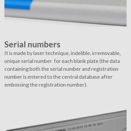
Serial numbers
It is made by laser technique, indelible, irremovable,
unique serial number for each blank plate (the data
containing both the serial number and registration
number is entered to the central database after
embossing the registration number).