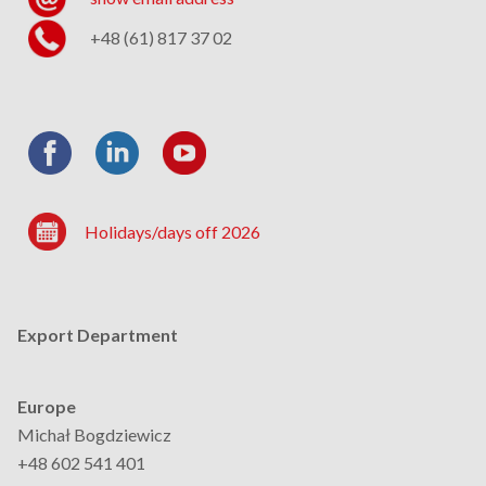
+48 (61) 817 37 02
Holidays/days off 2026
Export Department
Europe
Michał Bogdziewicz
+48 602 541 401