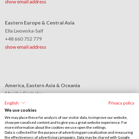
show email address
Eastern Europe & Central Asia
Ella Lwowska-Saif
+48 660 752 779
show email address
America, Eastern Asia & Oceania
Monika Grobelna
+48 664 954 631
English
Privacy policy
show email address
We use cookies
We may place these for analysis of our visitor data, to improve our website,
show personalised content and to give you a great website experience. For
more information about the cookies we use open the settings.
Middle East & Africa
Data is collected for the purpose of advertising personalization and measuring
the effectiveness of advertising campaigns. Data may be shared with Google
Stephan Browarzik