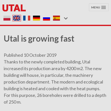
MENU
Utal is growing fast
Published 10 October 2019
Thanks to the newly completed building, Utal
increased its production area by 4200 m2. The new
building will house, in particular, the machinery
production department. The modern and ecological
building is heated and cooled with the heat pumps.
For this purpose, 26 boreholes were drilled to a depth
of 250 m.