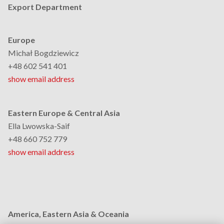
Export Department
Europe
Michał Bogdziewicz
+48 602 541 401
show email address
Eastern Europe & Central Asia
Ella Lwowska-Saif
+48 660 752 779
show email address
America, Eastern Asia & Oceania