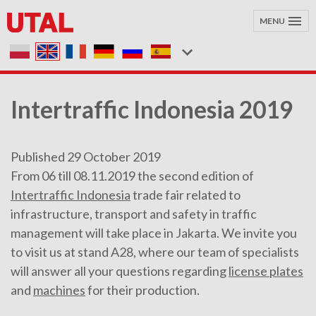
MENU
Intertraffic Indonesia 2019
Published 29 October 2019
From 06 till 08.11.2019 the second edition of
Intertraffic Indonesia
trade fair related to
infrastructure, transport and safety in traffic
management will take place in Jakarta. We invite you
to visit us at stand A28, where our team of specialists
will answer all your questions regarding
license plates
and
machines
for their production.