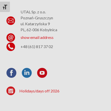
Toggle Font size
UTAL Sp. z o.o.
Poznań-Gruszczyn
ul. Katarzyńska 9
PL, 62-006 Kobylnica
show email address
+48 (61) 817 37 02
Holidays/days off 2026