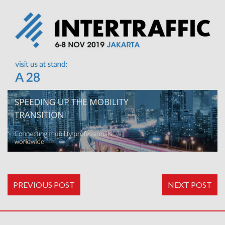
PREVIOUS POST
NEXT POST