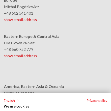
Europe
Michał Bogdziewicz
+48 602 541 401
show email address
Eastern Europe & Central Asia
Ella Lwowska-Saif
+48 660 752 779
show email address
America, Eastern Asia & Oceania
Monika Grobelna
+48 664 954 631
English
Privacy policy
show email address
We use cookies