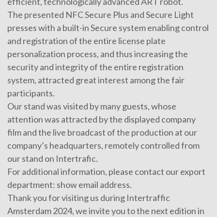
efficient, technologically advanced ART robot.
The presented NFC Secure Plus and Secure Light
presses with a built-in Secure system enabling control
and registration of the entire license plate
personalization process, and thus increasing the
security and integrity of the entire registration
system, attracted great interest among the fair
participants.
Our stand was visited by many guests, whose
attention was attracted by the displayed company
film and the live broadcast of the production at our
company’s headquarters, remotely controlled from
our stand on Intertrafic.
For additional information, please contact our export
department:
show email address
.
Thank you for visiting us during Intertraffic
Amsterdam 2024, we invite you to the next edition in