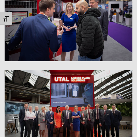
Toggle Font size