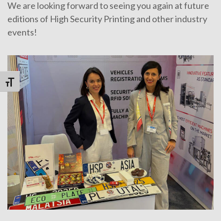
We are looking forward to seeing you again at future
editions of High Security Printing and other industry
events!
Toggle Font size