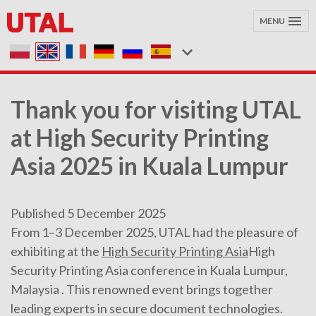
MENU
Thank you for visiting UTAL
at High Security Printing
Asia 2025 in Kuala Lumpur
Published 5 December 2025
From 1–3 December 2025, UTAL had the pleasure of
exhibiting at the
High Security Printing Asia
High
Security Printing Asia conference in Kuala Lumpur,
Malaysia . This renowned event brings together
leading experts in secure document technologies.