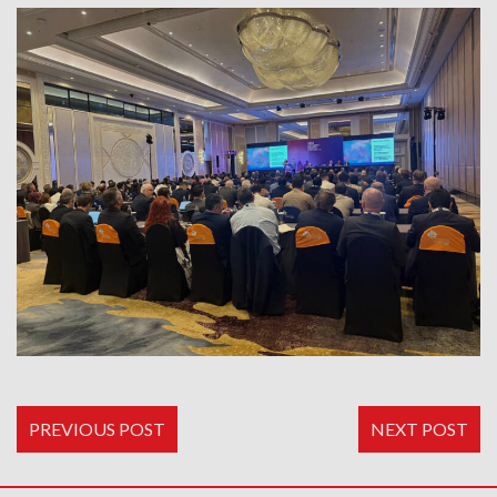
PREVIOUS POST
NEXT POST