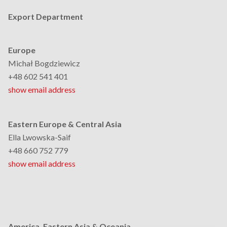
Export Department
Europe
Michał Bogdziewicz
+48 602 541 401
show email address
Eastern Europe & Central Asia
Ella Lwowska-Saif
+48 660 752 779
show email address
America, Eastern Asia & Oceania