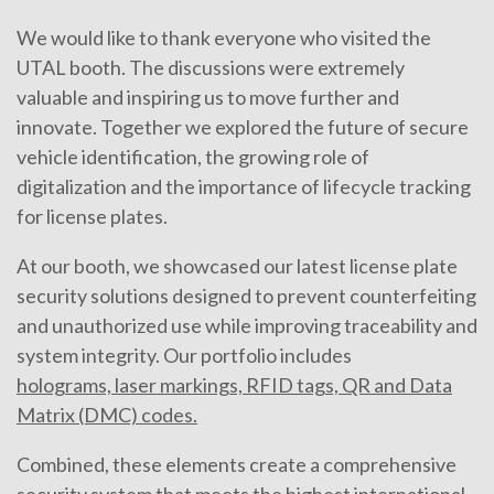
We would like to thank everyone who visited the
UTAL booth. The discussions were extremely
valuable and inspiring us to move further and
innovate. Together we explored the future of secure
vehicle identification, the growing role of
digitalization and the importance of lifecycle tracking
for license plates.
At our booth, we showcased our latest license plate
security solutions designed to prevent counterfeiting
and unauthorized use while improving traceability and
system integrity. Our portfolio includes
holograms, laser markings, RFID tags, QR and Data
Matrix (DMC) codes.
Combined, these elements create a comprehensive
security system that meets the highest international