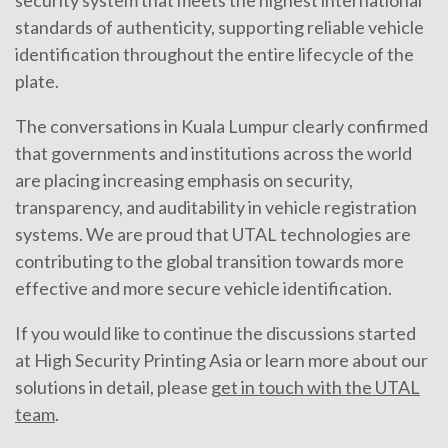
standards of authenticity, supporting reliable vehicle
identification throughout the entire lifecycle of the
plate.
The conversations in Kuala Lumpur clearly confirmed
that governments and institutions across the world
are placing increasing emphasis on security,
transparency, and auditability in vehicle registration
systems. We are proud that UTAL technologies are
contributing to the global transition towards more
effective and more secure vehicle identification.
If you would like to continue the discussions started
at High Security Printing Asia or learn more about our
solutions in detail, please
get in touch with the UTAL
team
.