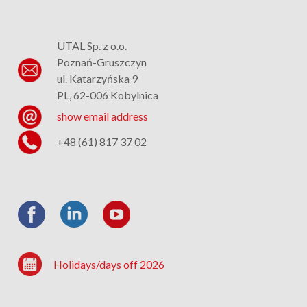
UTAL Sp. z o.o.
Poznań-Gruszczyn
ul. Katarzyńska 9
PL, 62-006 Kobylnica
show email address
+48 (61) 817 37 02
Holidays/days off 2026