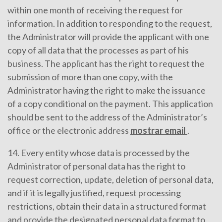
within one month of receiving the request for
information. In addition to responding to the request,
the Administrator will provide the applicant with one
copy of all data that the processes as part of his
business. The applicant has the right to request the
submission of more than one copy, with the
Administrator having the right to make the issuance
of a copy conditional on the payment. This application
should be sent to the address of the Administrator’s
office or the electronic address
mostrar email
.
14. Every entity whose data is processed by the
Administrator of personal data has the right to
request correction, update, deletion of personal data,
and if it is legally justified, request processing
restrictions, obtain their data in a structured format
and provide the designated personal data format to