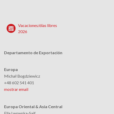
Vacaciones/días libres
2026
Departamento de Exportación
Europa
Michał Bogdziewicz
+48 602 541 401
mostrar email
Europa Oriental & Asia Central
Ella Lwowska-Saif