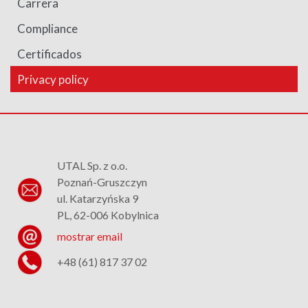
Carrera
Compliance
Certificados
Privacy policy
UTAL Sp. z o.o.
Poznań-Gruszczyn
ul. Katarzyńska 9
PL, 62-006 Kobylnica
mostrar email
+48 (61) 817 37 02