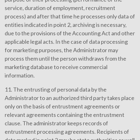
service, duration of employment, recruitment
process) and after that time he processes only data of
entities indicated in point 2, archiving is necessary,
due to the provisions of the Accounting Act and other
applicable legal acts. In the case of data processing
for marketing purposes, the Administrator may
process them until the person withdraws from the
marketing database to receive commercial
information.
11. The entrusting of personal data by the
Administrator to an authorized third party takes place
only on the basis of entrustment agreements or
relevant agreements containing the entrustment
clause. The administrator keeps records of
entrustment processing agreements. Recipients of
data marked in point 2 may be state authorities as well