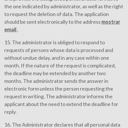
the one indicated by administrator, as well as the right
to request the deletion of data. The application
should be sent electronically to the address
mostrar
email
.
15. The administrator is obliged to respond to
requests of persons whose data is processed and
without undue delay, and in any case within one
month. If the nature of the request is complicated,
the deadline may be extended by another two
months. The administrator sends the answer in
electronic form unless the person requesting the
request in writing. The administrator informs the
applicant about the need to extend the deadline for
reply.
16. The Administrator declares that all personal data