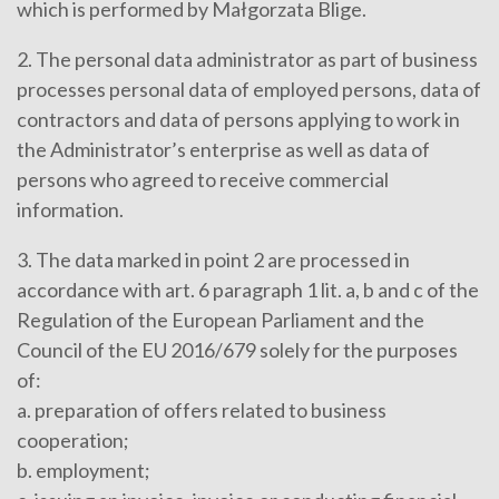
which is performed by Małgorzata Blige.
2. The personal data administrator as part of business
processes personal data of employed persons, data of
contractors and data of persons applying to work in
the Administrator’s enterprise as well as data of
persons who agreed to receive commercial
information.
3. The data marked in point 2 are processed in
accordance with art. 6 paragraph 1 lit. a, b and c of the
Regulation of the European Parliament and the
Council of the EU 2016/679 solely for the purposes
of:
a. preparation of offers related to business
cooperation;
b. employment;