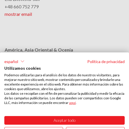
+48 660 752 779
mostrar email
América, Asia Oriental & Ocenía
Monika Grobelna
español
Política de privacidad
+48 664 954 631
Utilizamos cookies
mostrar email
Podemos utilizarlas para el análisis de los datos de nuestros visitantes, para
mejorar nuestro sitio web, mostrar contenido personalizado y brindarle una
excelente experiencia en el sitio web. Para obtener más información sobre las
cookies que utilizamos, abre los ajustes.
Medio Oriente & África
Los datos se recopilan con el fin de personalizar la publicidad y medir la eficacia
de las campañas publicitarias. Los datos pueden ser compartidos con Google
Stephan Browarzik
LLC, más información se puede encontrar
aquí
.
+48 664 954 609
mostrar email
Aceptar todo