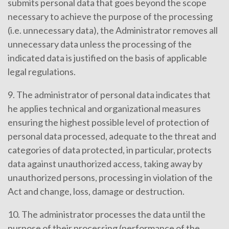
submits personal data that goes beyond the scope
necessary to achieve the purpose of the processing
(i.e. unnecessary data), the Administrator removes all
unnecessary data unless the processing of the
indicated data is justified on the basis of applicable
legal regulations.
9. The administrator of personal data indicates that
he applies technical and organizational measures
ensuring the highest possible level of protection of
personal data processed, adequate to the threat and
categories of data protected, in particular, protects
data against unauthorized access, taking away by
unauthorized persons, processing in violation of the
Act and change, loss, damage or destruction.
10. The administrator processes the data until the
purpose of their processing (performance of the