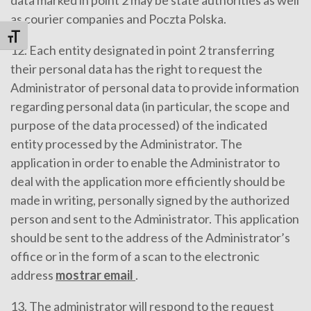
as courier companies and Poczta Polska.
Alternar tamaño de letra
12. Each entity designated in point 2 transferring
their personal data has the right to request the
Administrator of personal data to provide information
regarding personal data (in particular, the scope and
purpose of the data processed) of the indicated
entity processed by the Administrator. The
application in order to enable the Administrator to
deal with the application more efficiently should be
made in writing, personally signed by the authorized
person and sent to the Administrator. This application
should be sent to the address of the Administrator’s
office or in the form of a scan to the electronic
address
mostrar email
.
13. The administrator will respond to the request