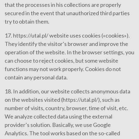
that the processes in his collections are properly
secured in the event that unauthorized third parties
try to obtain them.
17. https://utal.pl/ website uses cookies («cookies»).
They identify the visitor’s browser and improve the
operation of the website. In the browser settings, you
can choose to reject cookies, but some website
functions may not work properly. Cookies do not
contain any personal data.
18. In addition, our website collects anonymous data
on the websites visited (https://utal.pl/), such as
number of visits, country, browser, time of visit, etc.
We analyze collected data using the external
provider’s solution. Basically, we use Google
Analytics. The tool works based on the so-called