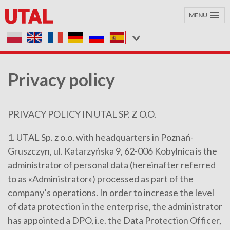
MENU
Privacy policy
PRIVACY POLICY IN UTAL SP. Z O.O.
1. UTAL Sp. z o.o. with headquarters in Poznań-
Gruszczyn, ul. Katarzyńska 9, 62-006 Kobylnica is the
administrator of personal data (hereinafter referred
to as «Administrator») processed as part of the
company’s operations. In order to increase the level
of data protection in the enterprise, the administrator
has appointed a DPO, i.e. the Data Protection Officer,