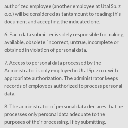
authorized employee (another employee at Utal Sp. z
o.o.) will be considered as tantamount to reading this
document and accepting the indicated one.
6. Each data submitter is solely responsible for making
available, obsolete, incorrect, untrue, incomplete or
obtained in violation of personal data.
7. Access to personal data processed by the
Administrator is only employed in Utal Sp. z o.o. with
appropriate authorization. The administrator keeps
records of employees authorized to process personal
data.
8. The administrator of personal data declares that he
processes only personal data adequate to the
purposes of their processing. If by submitting,