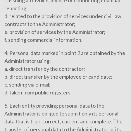
c. issuing an invoice, invoice or conducting financial
reporting;
d. related to the provision of services under civil law
contracts to the Administrator;
e. provision of services by the Administrator;
f. sending commercial information.
4. Personal data marked in point 2 are obtained by the
Administrator using:
a. direct transfer by the contractor;
b. direct transfer by the employee or candidate;
c. sending via e-mail;
d. taken from public registers.
5. Each entity providing personal data to the
Administrator is obliged to submit only its personal
data that is true, correct, current and complete. The
transfer of personal data to the Administrator or its