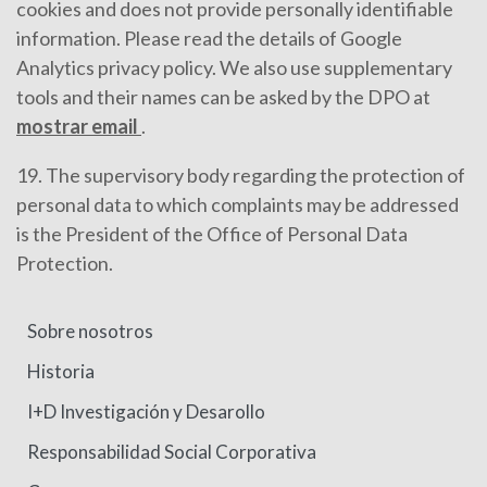
cookies and does not provide personally identifiable
information. Please read the details of Google
Analytics privacy policy. We also use supplementary
tools and their names can be asked by the DPO at
mostrar email
.
19. The supervisory body regarding the protection of
personal data to which complaints may be addressed
is the President of the Office of Personal Data
Protection.
Sobre nosotros
Historia
I+D Investigación y Desarollo
Responsabilidad Social Corporativa