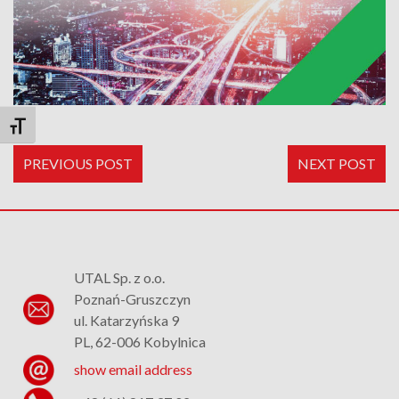
Toggle Font size
PREVIOUS POST
NEXT POST
UTAL Sp. z o.o.
Poznań-Gruszczyn
ul. Katarzyńska 9
PL, 62-006 Kobylnica
show email address