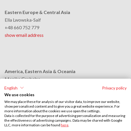
Eastern Europe & Central Asia
Ella Lwowska-Saif
+48 660 752 779
show email address
America, Eastern Asia & Oceania
Monika Grobelna
+48 664 954 631
English
Privacy policy
show email address
We use cookies
We may place these for analysis of our visitor data, to improve our website,
show personalised content and to give you a great website experience. For
more information about the cookies we use open the settings.
Middle East & Africa
Data is collected for the purpose of advertising personalization and measuring
the effectiveness of advertising campaigns. Data may be shared with Google
Stephan Browarzik
LLC, more information can be found
here
.
+48 664 954 609