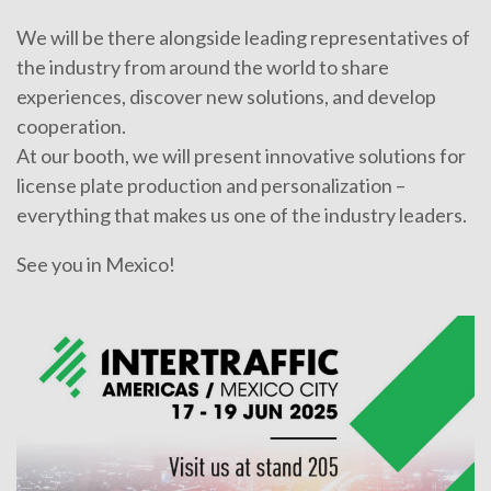
We will be there alongside leading representatives of
the industry from around the world to share
experiences, discover new solutions, and develop
cooperation.
At our booth, we will present innovative solutions for
license plate production and personalization –
everything that makes us one of the industry leaders.
See you in Mexico!