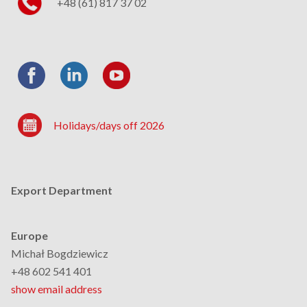
+48 (61) 817 37 02
Holidays/days off 2026
Export Department
Europe
Michał Bogdziewicz
+48 602 541 401
show email address