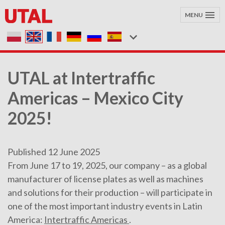
MENU
UTAL at Intertraffic
Americas – Mexico City
2025!
Published 12 June 2025
From June 17 to 19, 2025, our company – as a global
manufacturer of license plates as well as machines
and solutions for their production – will participate in
one of the most important industry events in Latin
America:
Intertraffic Americas
.