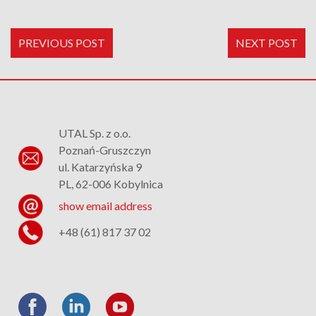
PREVIOUS POST
NEXT POST
UTAL Sp. z o.o.
Poznań-Gruszczyn
ul. Katarzyńska 9
PL, 62-006 Kobylnica
show email address
+48 (61) 817 37 02