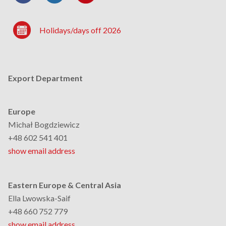
Holidays/days off 2026
Export Department
Europe
Michał Bogdziewicz
+48 602 541 401
show email address
Eastern Europe & Central Asia
Ella Lwowska-Saif
+48 660 752 779
show email address