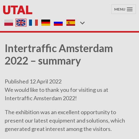
MENU
Intertraffic Amsterdam
2022 – summary
Published 12 April 2022
We would like to thank you for visiting us at
Intertraffic Amsterdam 2022!
The exhibition was an excellent opportunity to
present our latest equipment and solutions, which
generated great interest among the visitors.