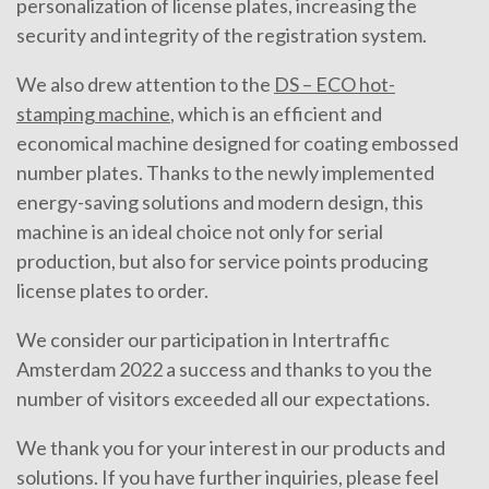
personalization of license plates, increasing the
security and integrity of the registration system.
We also drew attention to the
DS – ECO hot-
stamping machine
, which is an efficient and
economical machine designed for coating embossed
number plates. Thanks to the newly implemented
energy-saving solutions and modern design, this
machine is an ideal choice not only for serial
production, but also for service points producing
license plates to order.
We consider our participation in Intertraffic
Amsterdam 2022 a success and thanks to you the
number of visitors exceeded all our expectations.
We thank you for your interest in our products and
solutions. If you have further inquiries, please feel