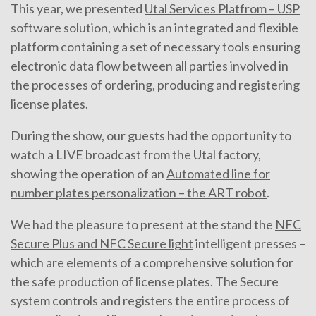
This year, we presented
Utal Services Platfrom – USP
software solution, which is an integrated and flexible
platform containing a set of necessary tools ensuring
electronic data flow between all parties involved in
the processes of ordering, producing and registering
license plates.
During the show, our guests had the opportunity to
watch a LIVE broadcast from the Utal factory,
showing the operation of an
Automated line for
number plates personalization – the ART robot
.
We had the pleasure to present at the stand the
NFC
Secure Plus and NFC Secure light
intelligent presses –
which are elements of a comprehensive solution for
the safe production of license plates. The Secure
system controls and registers the entire process of