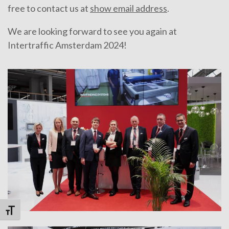
free to contact us at
show email address
.
We are looking forward to see you again at
Intertraffic Amsterdam 2024!
Toggle Font size