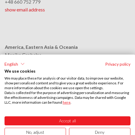
+48 660 752 779
show email address
America, Eastern Asia & Oceania
Monika Grobelna
+48 664 954 631
English
Privacy policy
show email address
We use cookies
We may place these for analysis of our visitor data, to improve our website,
show personalised content and to give you a great website experience. For
more information about the cookies we use open the settings.
Middle East & Africa
Data is collected for the purpose of advertising personalization and measuring
the effectiveness of advertising campaigns. Data may be shared with Google
Stephan Browarzik
LLC, more information can be found
here
.
+48 664 954 609
show email address
Accept all
No, adjust
Deny
UTAL © 2026
ISO 9001:2015