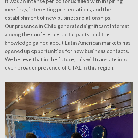
It was an intense period for us filled with inspiring
meetings, interesting presentations, and the
establishment of new business relationships.
Our presence in Chile generated significant interest
among the conference participants, and the
knowledge gained about Latin American markets has
opened up opportunities for new business contacts.
We believe that in the future, this will translate into
even broader presence of UTAL in this region.