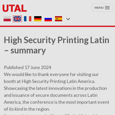
MENU
High Security Printing Latin
– summary
Published 17 June 2024
We would like to thank everyone for visiting our
booth at High Security Printing Latin America.
Showcasing the latest innovations in the production
and issuance of secure documents across Latin
America, the conference is the most important event
of its kind in the region.