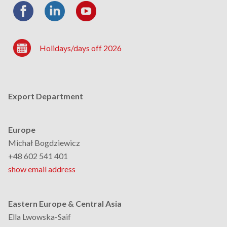
Holidays/days off 2026
Export Department
Europe
Michał Bogdziewicz
+48 602 541 401
show email address
Eastern Europe & Central Asia
Ella Lwowska-Saif