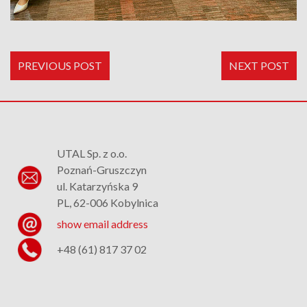
PREVIOUS POST
NEXT POST
UTAL Sp. z o.o.
Poznań-Gruszczyn
ul. Katarzyńska 9
PL, 62-006 Kobylnica
show email address
+48 (61) 817 37 02